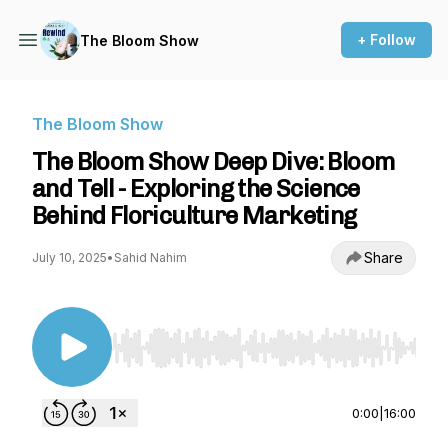
+ Follow
The Bloom Show
The Bloom Show
The Bloom Show Deep Dive: Bloom
and Tell - Exploring the Science
Behind Floriculture Marketing
Share
July 10, 2025
•
Sahid Nahim
Use Left/Right to seek, Home/End to jump to st
0:00
|
16:00