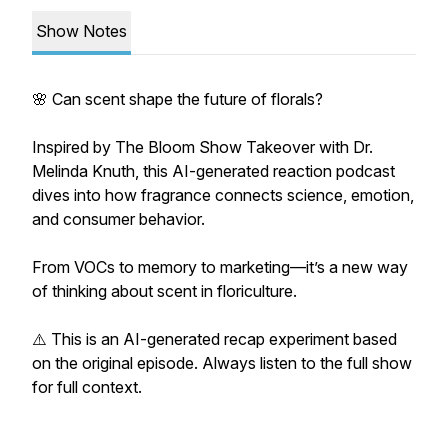
Show Notes
🌸 Can scent shape the future of florals?
Inspired by The Bloom Show Takeover with Dr.
Melinda Knuth, this AI-generated reaction podcast
dives into how fragrance connects science, emotion,
and consumer behavior.
From VOCs to memory to marketing—it’s a new way
of thinking about scent in floriculture.
⚠️ This is an AI-generated recap experiment based
on the original episode. Always listen to the full show
for full context.